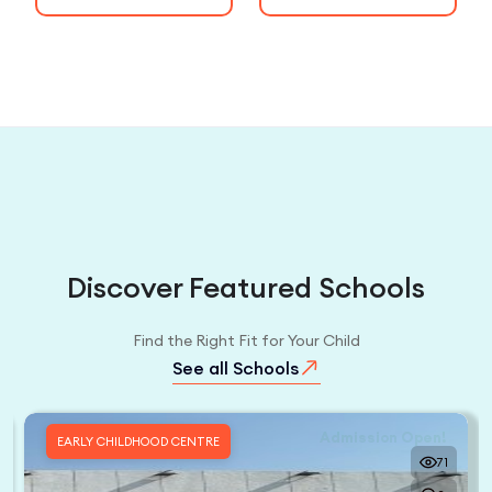
Discover Featured Schools
Find the Right Fit for Your Child
See all Schools
Admission Open!
EARLY CHILDHOOD CENTRE
71