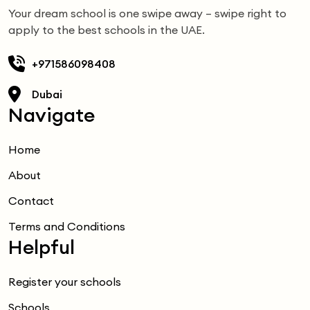
Your dream school is one swipe away – swipe right to
apply to the best schools in the UAE.
+971586098408
Dubai
Navigate
Home
About
Contact
Terms and Conditions
Helpful
Register your schools
Schools