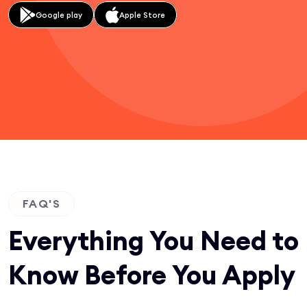
Google play
Apple Store
FAQ'S
Everything You Need to
Know Before You Apply