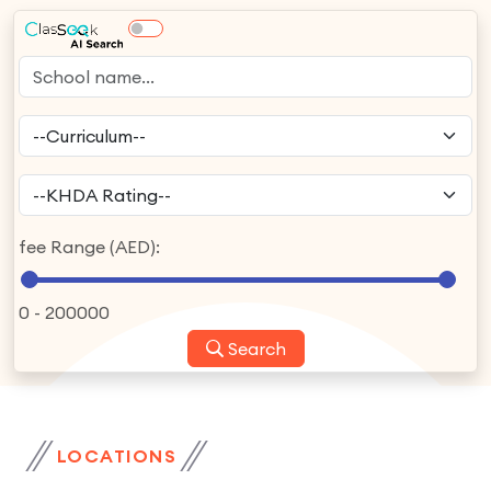
fee Range (AED):
0
-
200000
Search
LOCATIONS