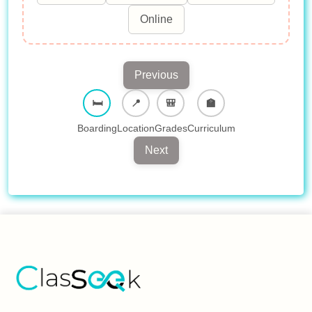
Online
Previous
🛏︎
📍︎
🎒︎
🏫︎
Boarding
Location
Grades
Curriculum
Next