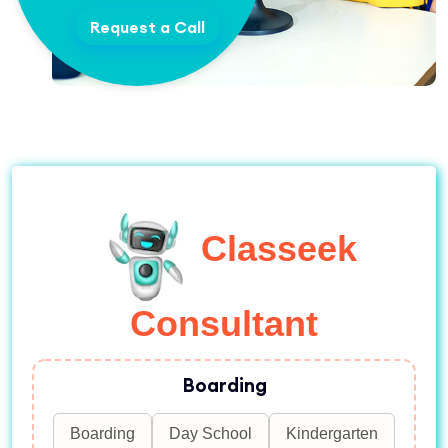
Request a Call
Classeek
Consultant
Boarding
Boarding
Day School
Kindergarten