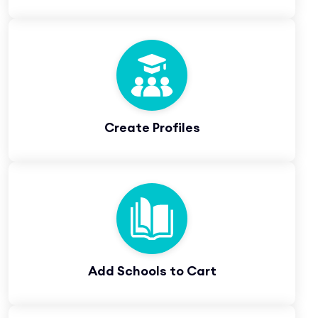
Create Profiles
Add Schools to Cart