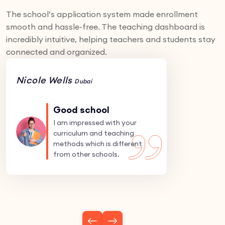
The school’s application system made enrollment
smooth and hassle-free. The teaching dashboard is
incredibly intuitive, helping teachers and students stay
connected and organized.
Nicole Wells
Dubai
Good school
I am impressed with your
curriculum and teaching
methods which is different
from other schools.