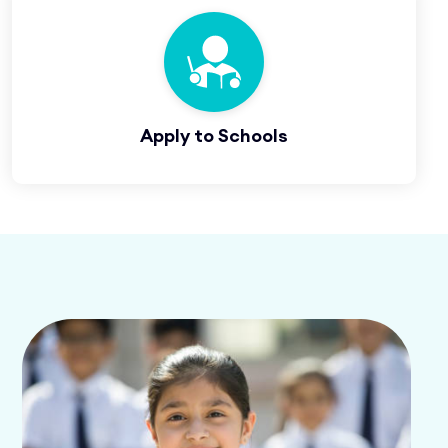
Apply to Schools