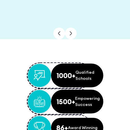
Qualified
1000+
Schools
Empowering
1500+
Success
86+
Award Winning