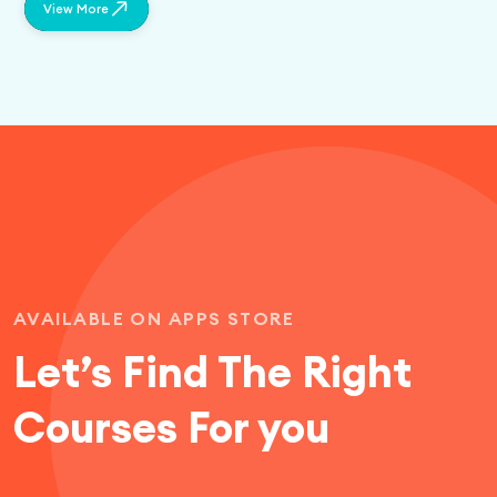
View More
AVAILABLE ON APPS STORE
Let’s Find
The Right
Courses For you