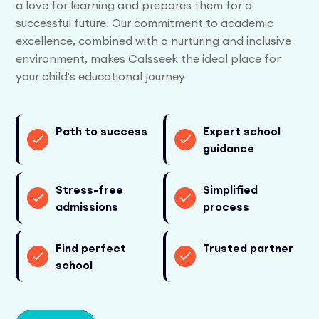
a love for learning and prepares them for a
successful future. Our commitment to academic
excellence, combined with a nurturing and inclusive
environment, makes Calsseek the ideal place for
your child's educational journey
Path to success
Expert school
guidance
Stress-free
Simplified
admissions
process
Find perfect
Trusted partner
school