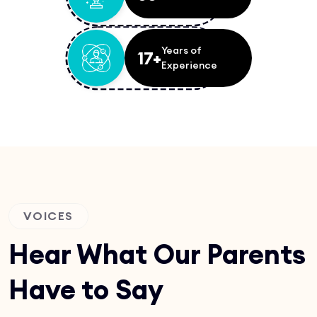
Years of
17+
Experience
VOICES
Hear What Our Parents
Have to Say