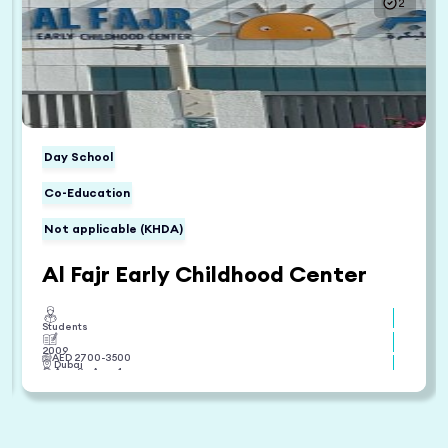
2
Day School
Co-Education
Not applicable (KHDA)
Al Fajr Early Childhood Center
Students
2009
AED
2700
-
3500
Dubai
Age 0 - Age 4
British
View Fee Structure
View Reviews
Enroll Now
Compare