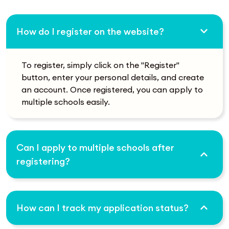
How do I register on the website?
To register, simply click on the "Register"
button, enter your personal details, and create
an account. Once registered, you can apply to
multiple schools easily.
Can I apply to multiple schools after
registering?
How can I track my application status?