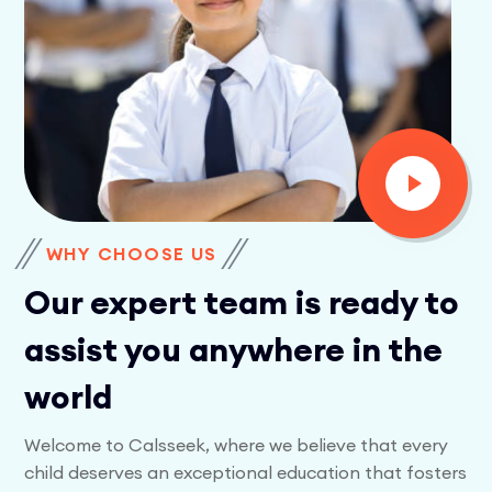
WHY CHOOSE US
Our expert team is ready to
assist you anywhere in the
world
Welcome to Calsseek, where we believe that every
child deserves an exceptional education that fosters