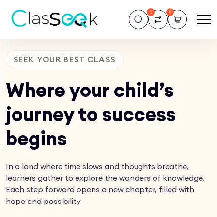
0
0
SEEK YOUR BEST CLASS
Where your child’s
journey to success
begins
In a land where time slows and thoughts breathe,
learners gather to explore the wonders of knowledge.
Each step forward opens a new chapter, filled with
hope and possibility