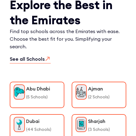
Explore the Best in
the Emirates
Find top schools across the Emirates with ease.
Choose the best fit for you. Simplifying your
search.
See all Schools
Abu Dhabi
Ajman
(
5
Schools)
(
2
Schools)
Dubai
Sharjah
(
44
Schools)
(
3
Schools)