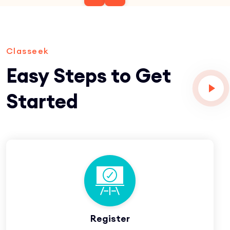
Classeek
Easy Steps to Get
Started
Register