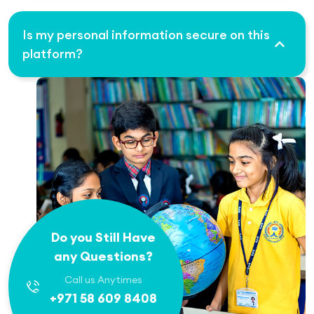
Is my personal information secure on this
platform?
Do you Still Have
any Questions?
Call us Anytimes
+971 58 609 8408